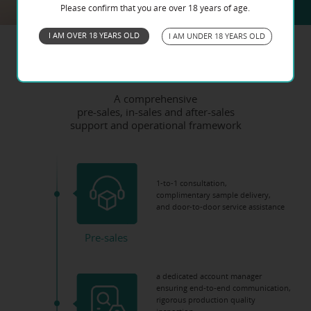
Please confirm that you are over 18 years of age.
I AM OVER 18 YEARS OLD
I AM UNDER 18 YEARS OLD
Service Process
A comprehensive
pre-sales, in-sales and after-sales
support and operational framework
1-to-1 consultation,
complimentary sample delivery,
and door-to-door service assistance
Pre-sales
a dedicated account manager
ensuring end-to-end communication,
rigorous production quality