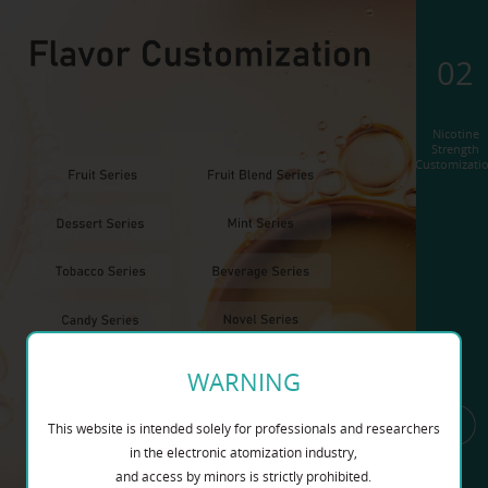
02
Nicotine
Strength
Customizati
WARNING
This website is intended solely for professionals and researchers
in the electronic atomization industry,
and access by minors is strictly prohibited.