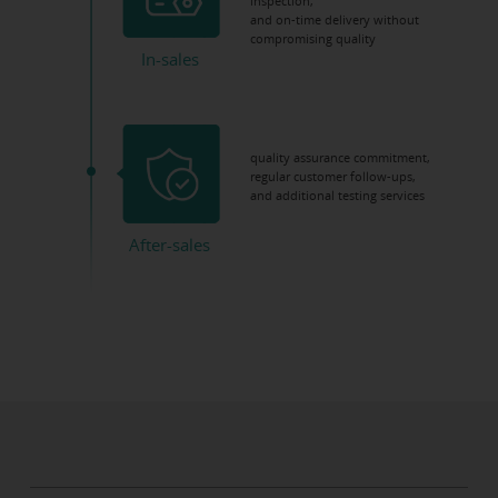
inspection,
and on-time delivery without
compromising quality
In-sales
quality assurance commitment,
regular customer follow-ups,
and additional testing services
After-sales