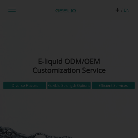
中
/
EN
E-liquid ODM/OEM
Customization Service
Diverse Flavors
Flexible Strength Options
Efficient Services